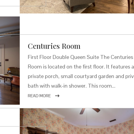
Centuries Room
First Floor Double Queen Suite The Centuries
Room is located on the first floor. It features 
private porch, small courtyard garden and pri
bath with walk-in shower. This room...
READ MORE