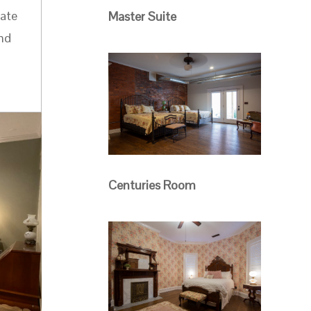
nate
Master Suite
and
Centuries Room