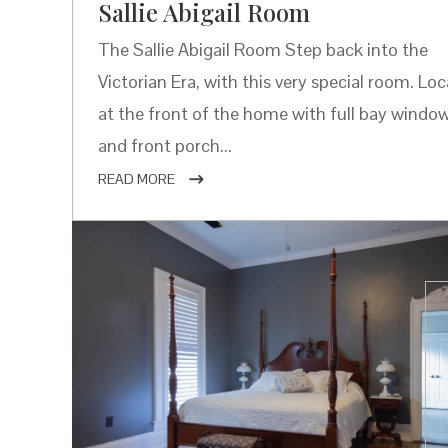
Sallie Abigail Room
The Sallie Abigail Room Step back into the
Victorian Era, with this very special room. Lo
at the front of the home with full bay windo
and front porch...
READ MORE