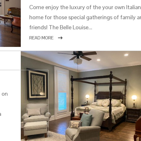
Come enjoy the luxury of the your own Italia
home for those special gatherings of family 
friends! The Belle Louise...
READ MORE
d on
a