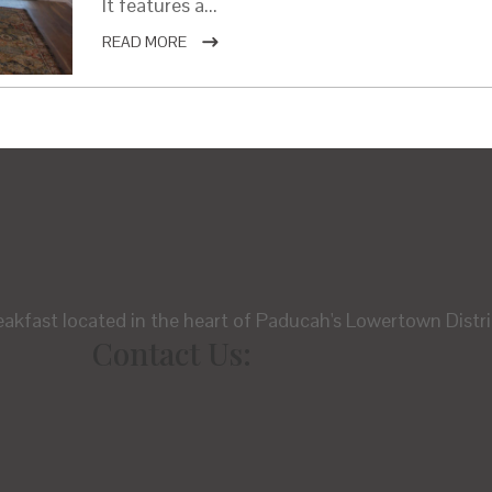
It features a...
READ MORE
eakfast located in the heart of Paducah's Lowertown Distri
Contact Us: