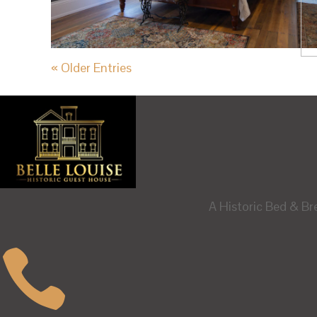
« Older Entries
A Historic Bed & Br
