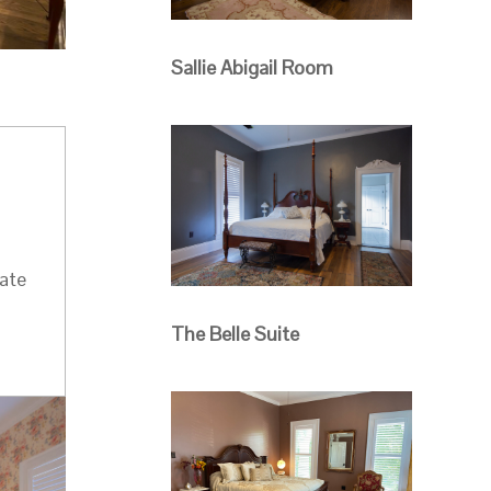
Sallie Abigail Room
a
vate
The Belle Suite