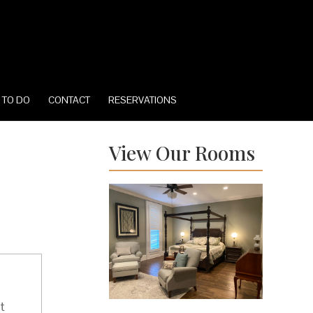
 TO DO
CONTACT
RESERVATIONS
View Our Rooms
t