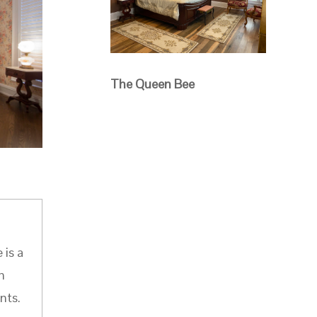
The Queen Bee
 is a
h
nts.