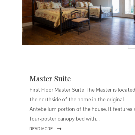
Master Suite
First Floor Master Suite The Master is locate
the northside of the home in the original
Antebellum portion of the house. It features 
four-poster canopy bed with...
READ MORE