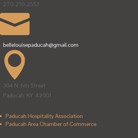
270-210-2553

bellelouisepaducah@gmail.com

304 N. 6th Street
Paducah, KY 42001
Paducah Hospitality Association
Paducah Area Chamber of Commerce