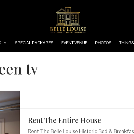
S
SPECIAL PACKAGES
EVENT VENUE
PHOTOS
THINGS
reen tv
Rent The Entire House
Rent The Belle Louise Historic Bed & Breakfas