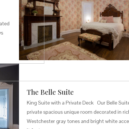
cated
ws
The Belle Suite
King Suite with a Private Deck Our Belle Suite
private spacious unique room decorated in ric
Westchester gray tones and bright white acce