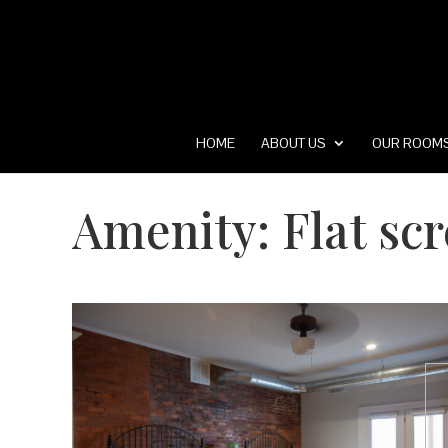
HOME
ABOUT US
OUR ROOM
Amenity:
Flat sc