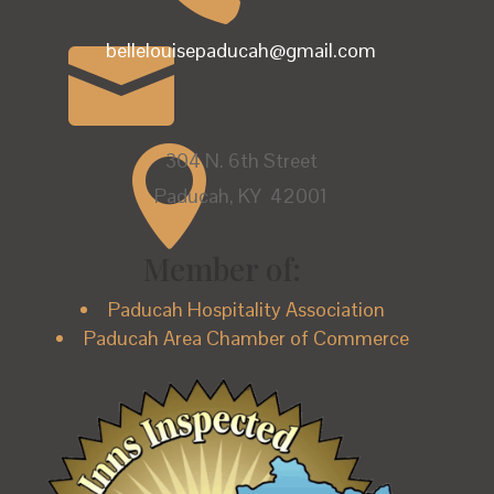

bellelouisepaducah@gmail.com

304 N. 6th Street
Paducah, KY 42001
Member of:
Paducah Hospitality Association
Paducah Area Chamber of Commerce