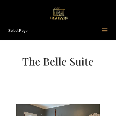
Select Page
The Belle Suite