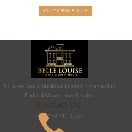
CHECK AVAILABILITY
A Historic Bed & Breakfast located in the heart of
Paducah's Lowertown District.
Contact Us:

270-210-2553