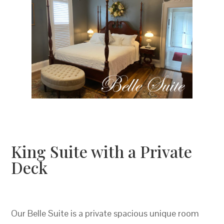
King Suite with a Private
Deck
Our Belle Suite is a private spacious unique room