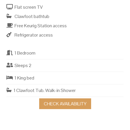
Flat screen TV
Clawfoot bathtub
Free Keurig Station access
Refrigerator access
1 Bedroom
Sleeps 2
1 King bed
1 Clawfoot Tub. Walk-in Shower
CHECK AVAILABILITY