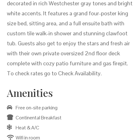
decorated in rich Westchester gray tones and bright
white accents. It features a grand four-poster king
size bed, sitting area, and a full ensuite bath with
custom tile walk-in shower and stunning clawfoot
tub. Guests also get to enjoy the stars and fresh air
with their own private oversized 2nd floor deck
complete with cozy patio furniture and gas firepit.
To check rates go to Check Availability.
Amenities
Free on-site parking
Continental Breakfast
Heat & A/C
Wifi in room