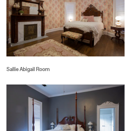
Sallie Abigail Room