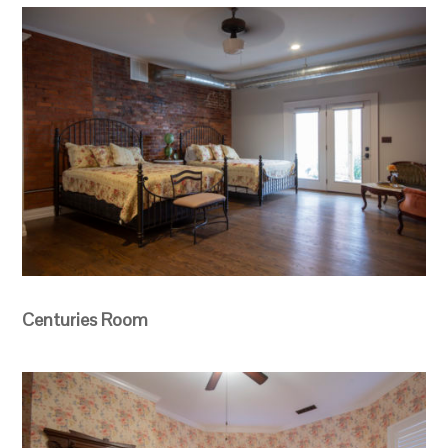
Centuries Room