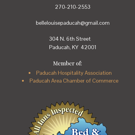
270-210-2553
bellelouisepaducah@gmail.com
304 N. 6th Street
Paducah, KY 42001
Member of:
Paducah Hospitality Association
Paducah Area Chamber of Commerce