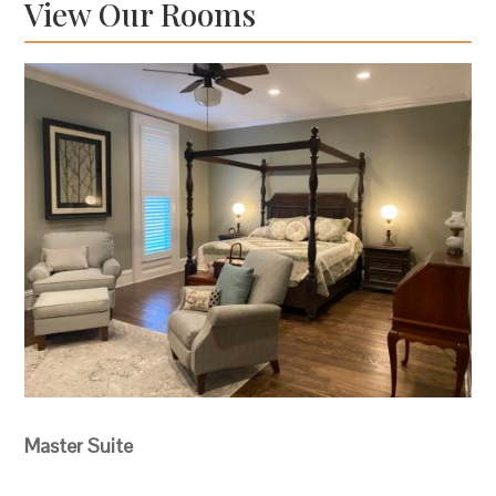
View Our Rooms
Master Suite