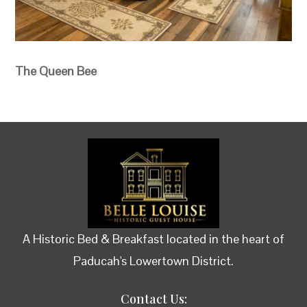
The Queen Bee
A Historic Bed & Breakfast located in the heart of
Paducah's Lowertown District.
Contact Us: