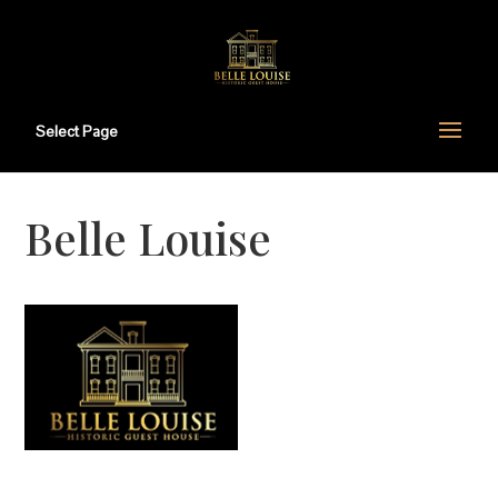
Select Page
Belle Louise