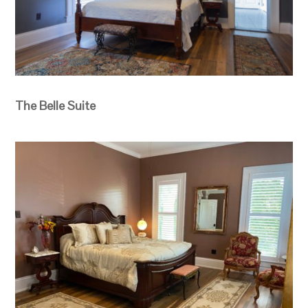
The Belle Suite