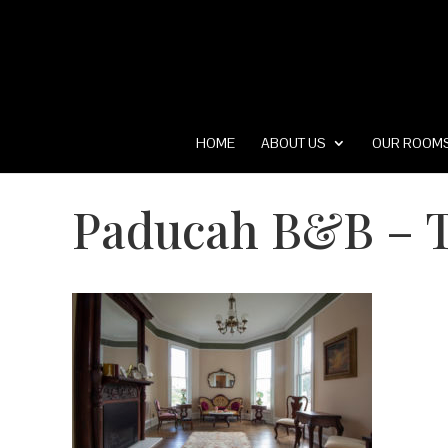
HOME
ABOUT US
OUR ROOM
Paducah B&B – T