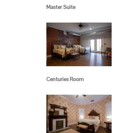
Master Suite
Centuries Room