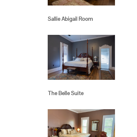
Sallie Abigail Room
The Belle Suite