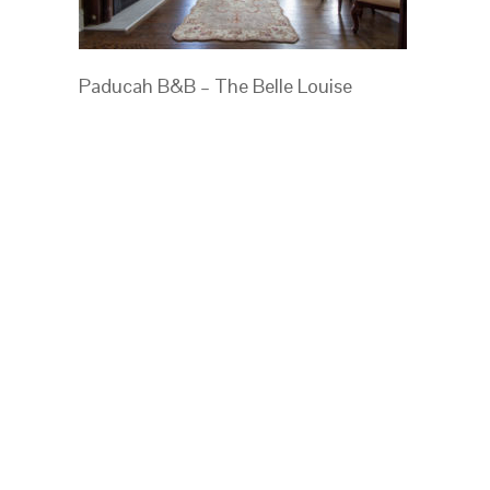
Paducah B&B – The Belle Louise