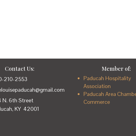
Contact Us:
Member of:
Paducah Hospitality
0-210-2553
Association
lelouisepaducah@gmail.com
Paducah Area Chambe
 N. 6th Street
Commerce
ducah, KY 42001