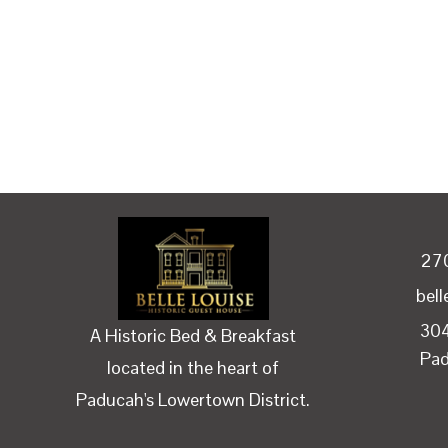
27
bel
304
A Historic Bed & Breakfast
Pa
located in the heart of
Paducah's Lowertown District.