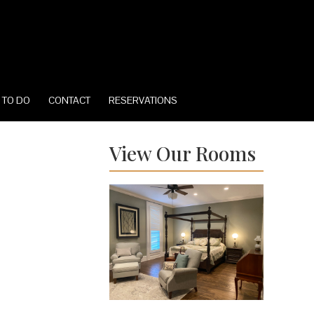
 TO DO
CONTACT
RESERVATIONS
View Our Rooms