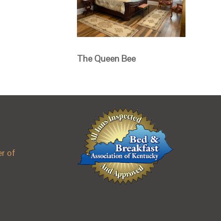
The Queen Bee
r of