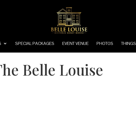
S
SPECIAL PACKAGES
EVENT VENUE
PHOTOS
THINGS
he Belle Louise