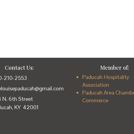
Contact Us:
Member of:
Paducah Hospitality
0-210-2553
Association
lelouisepaducah@gmail.com
Paducah Area Chambe
 N. 6th Street
Commerce
ducah, KY 42001