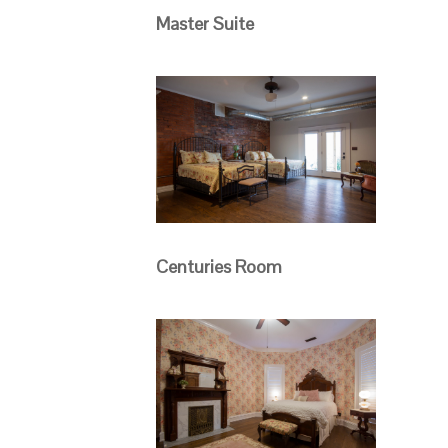
Master Suite
Centuries Room