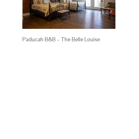
Paducah B&B – The Belle Louise