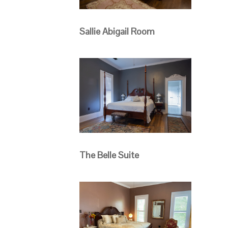
Sallie Abigail Room
The Belle Suite