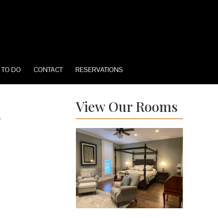
 TO DO
CONTACT
RESERVATIONS
View Our Rooms