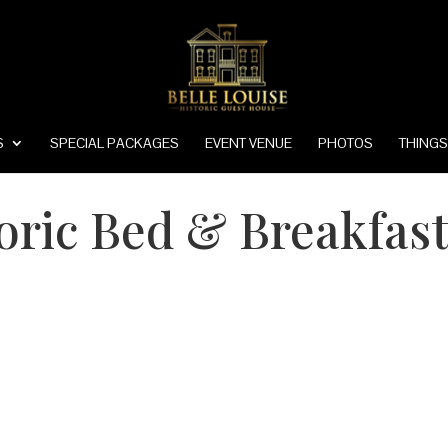
S
SPECIAL PACKAGES
EVENT VENUE
PHOTOS
THINGS
toric Bed & Breakfast