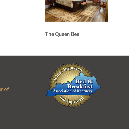
The Queen Bee
r of