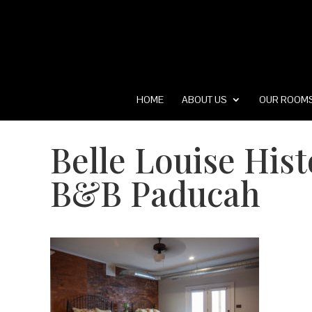
HOME
ABOUT US
OUR ROOM
Belle Louise His
B&B Paducah