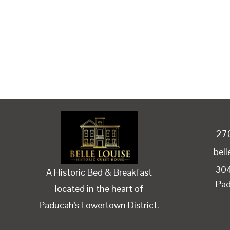
27
bel
304
A Historic Bed & Breakfast
Pa
located in the heart of
Paducah's Lowertown District.