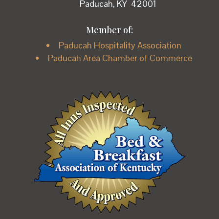
Paducah, KY 42001
Member of:
Paducah Hospitality Association
Paducah Area Chamber of Commerce