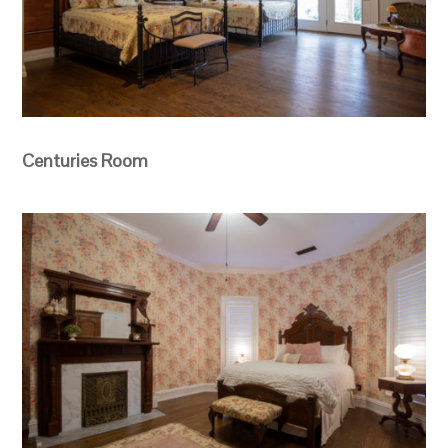
Centuries Room