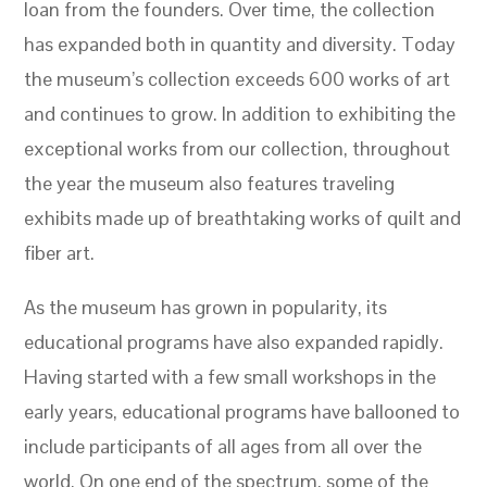
loan from the founders. Over time, the collection
has expanded both in quantity and diversity. Today
the museum’s collection exceeds 600 works of art
and continues to grow. In addition to exhibiting the
exceptional works from our collection, throughout
the year the museum also features traveling
exhibits made up of breathtaking works of quilt and
fiber art.
As the museum has grown in popularity, its
educational programs have also expanded rapidly.
Having started with a few small workshops in the
early years, educational programs have ballooned to
include participants of all ages from all over the
world. On one end of the spectrum, some of the