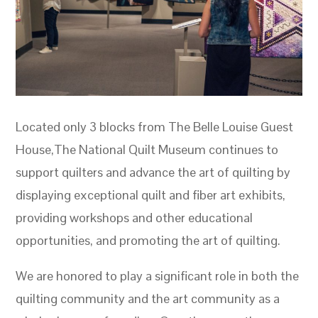
Located only 3 blocks from The Belle Louise Guest
House,The National Quilt Museum continues to
support quilters and advance the art of quilting by
displaying exceptional quilt and fiber art exhibits,
providing workshops and other educational
opportunities, and promoting the art of quilting.
We are honored to play a significant role in both the
quilting community and the art community as a