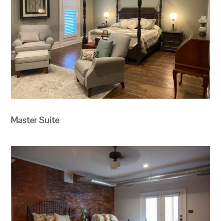
Master Suite