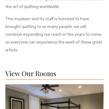
the art of quilting worldwide.
The museum and its staff is honored to have
brought quilting to so many people, we will
continue expanding our reach in the years to come
so everyone can experience the work of these great
artists.
View Our Rooms