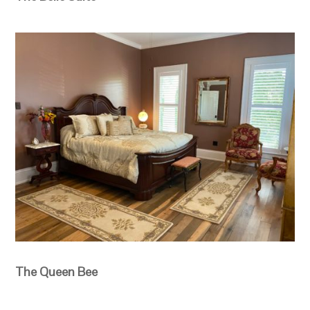
The Queen Bee