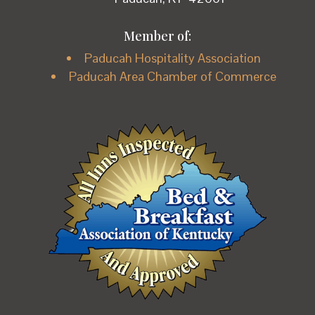
Member of:
Paducah Hospitality Association
Paducah Area Chamber of Commerce