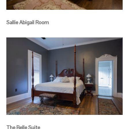
Sallie Abigail Room
The Belle Suite