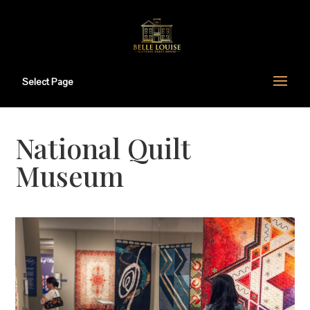
Select Page
National Quilt
Museum