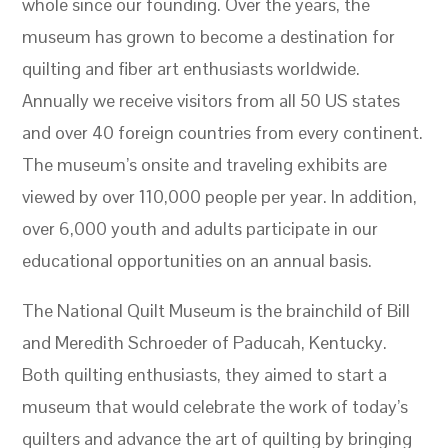
whole since our founding. Over the years, the
museum has grown to become a destination for
quilting and fiber art enthusiasts worldwide.
Annually we receive visitors from all 50 US states
and over 40 foreign countries from every continent.
The museum’s onsite and traveling exhibits are
viewed by over 110,000 people per year. In addition,
over 6,000 youth and adults participate in our
educational opportunities on an annual basis.
The National Quilt Museum is the brainchild of Bill
and Meredith Schroeder of Paducah, Kentucky.
Both quilting enthusiasts, they aimed to start a
museum that would celebrate the work of today’s
quilters and advance the art of quilting by bringing