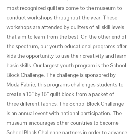
most recognized quilters come to the museum to
conduct workshops throughout the year. These
workshops are attended by quilters of all skill levels
that aim to learn from the best. On the other end of
the spectrum, our youth educational programs offer
kids the opportunity to use their creativity and learn
basic skills. Our largest youth program is the School
Block Challenge. The challenge is sponsored by
Moda Fabric, this programs challenges students to
create a 16” by 16” quilt block from a packet of
three different fabrics. The School Block Challenge
is an annual event with national participation. The
museum encourages other countries to become
School Block Challenge partners in order to advance