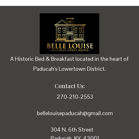
A Historic Bed & Breakfast located in the heart of
Paducah's Lowertown District.
Contact Us:
270-210-2553
bellelouisepaducah@gmail.com
304 N. 6th Street
Paducah, KY 42001