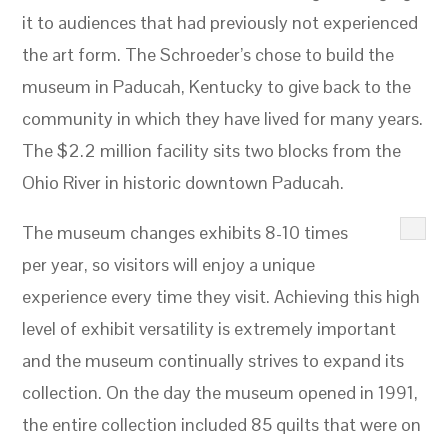
it to audiences that had previously not experienced
the art form. The Schroeder’s chose to build the
museum in Paducah, Kentucky to give back to the
community in which they have lived for many years.
The $2.2 million facility sits two blocks from the
Ohio River in historic downtown Paducah.
The museum changes exhibits 8-10 times
per year, so visitors will enjoy a unique
experience every time they visit. Achieving this high
level of exhibit versatility is extremely important
and the museum continually strives to expand its
collection. On the day the museum opened in 1991,
the entire collection included 85 quilts that were on