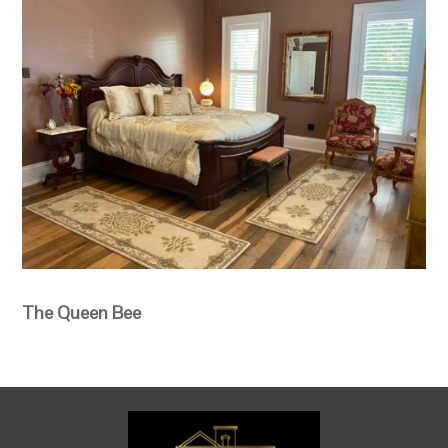
The Queen Bee