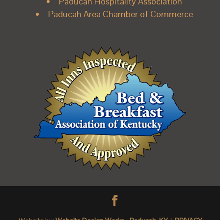
Paducah Hospitality Association
Paducah Area Chamber of Commerce