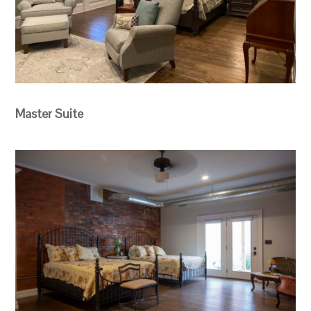
Master Suite