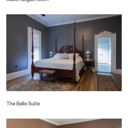
The Belle Suite