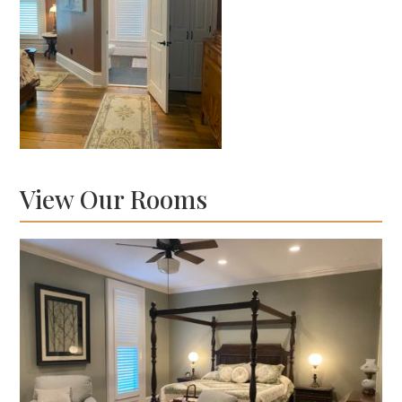
View Our Rooms