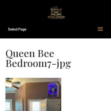
Select Page
Queen Bee
Bedroom7-jpg