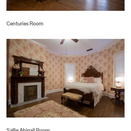
Centuries Room
Sallie Abigail Room