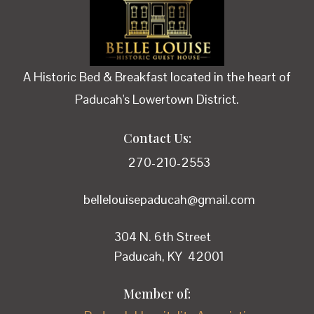
A Historic Bed & Breakfast located in the heart of
Paducah's Lowertown District.
Contact Us:
270-210-2553
bellelouisepaducah@gmail.com
304 N. 6th Street
Paducah, KY 42001
Member of: