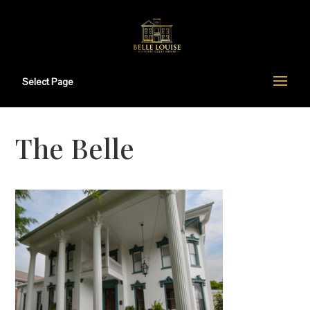
Select Page
The Belle