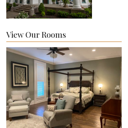
View Our Rooms