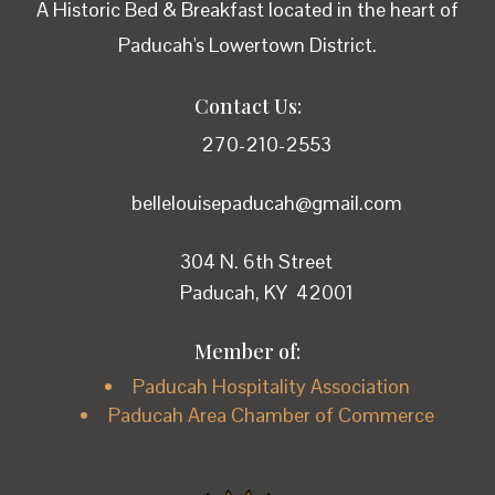
A Historic Bed & Breakfast located in the heart of
Paducah's Lowertown District.
Contact Us:
270-210-2553
bellelouisepaducah@gmail.com
304 N. 6th Street
Paducah, KY 42001
Member of:
Paducah Hospitality Association
Paducah Area Chamber of Commerce