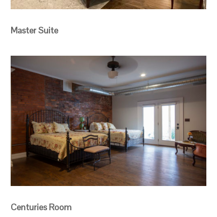
Master Suite
Centuries Room