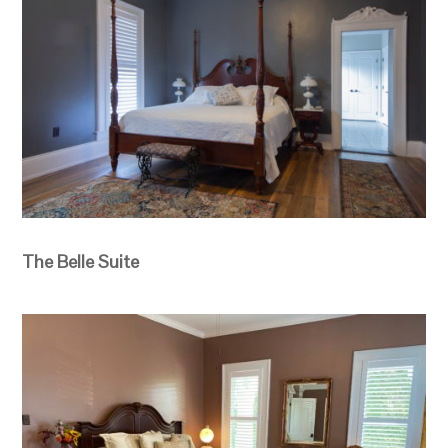
The Belle Suite