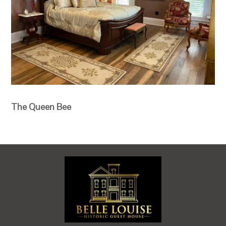
The Queen Bee