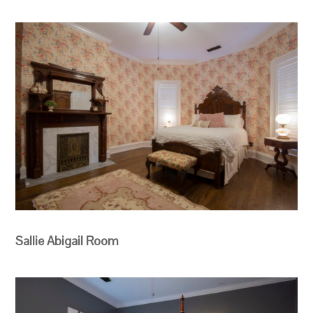
Sallie Abigail Room