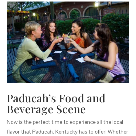
Paducah’s Food and
Beverage Scene
Now is the perfect time to experience all the local
flavor that Paducah, Kentucky has to offer! Whether