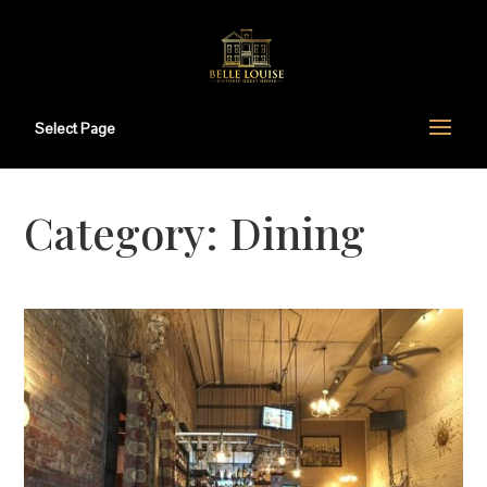
Select Page
Category:
Dining