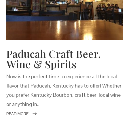
Paducah Craft Beer,
Wine & Spirits
Now is the perfect time to experience all the local
flavor that Paducah, Kentucky has to offer! Whether
you prefer Kentucky Bourbon, craft beer, local wine
or anything in...
READ MORE