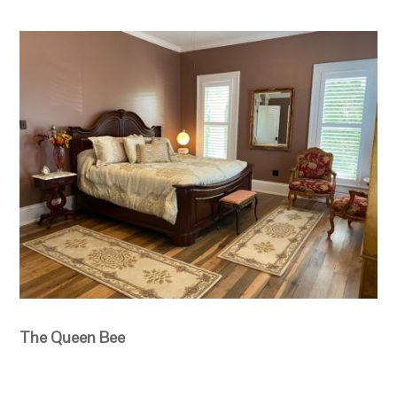
The Queen Bee