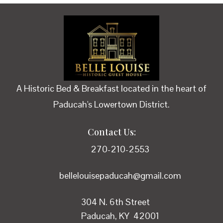
A Historic Bed & Breakfast located in the heart of
Paducah's Lowertown District.
Contact Us:
270-210-2553
bellelouisepaducah@gmail.com
304 N. 6th Street
Paducah, KY 42001