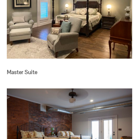
Master Suite