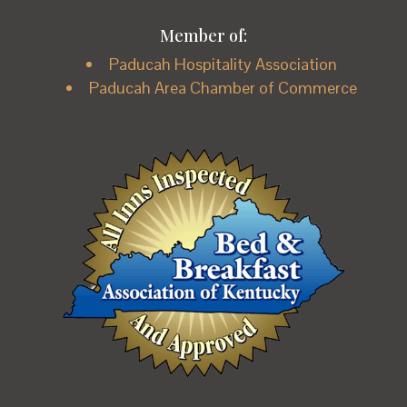
Member of:
Paducah Hospitality Association
Paducah Area Chamber of Commerce