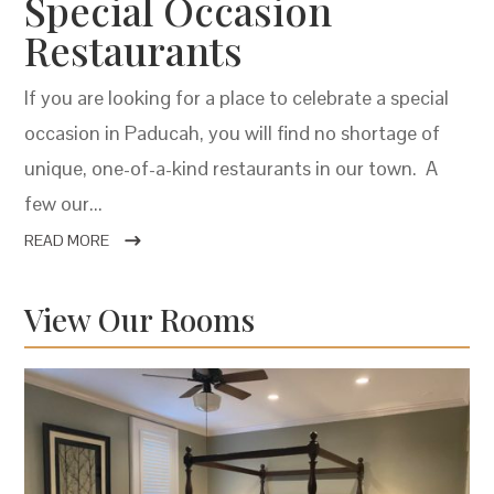
Special Occasion
Restaurants
If you are looking for a place to celebrate a special
occasion in Paducah, you will find no shortage of
unique, one-of-a-kind restaurants in our town. A
few our...
READ MORE
View Our Rooms