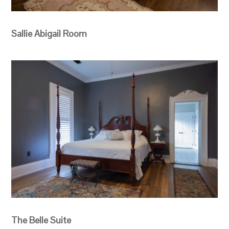
Sallie Abigail Room
The Belle Suite