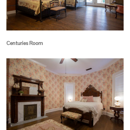
Centuries Room