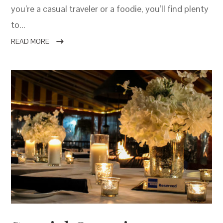
you’re a casual traveler or a foodie, you’ll find plenty
to...
READ MORE